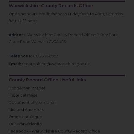
Warwickshire County Records Office
Opening hours: Wednesday to Friday 9am to 4pm, Saturday
9am to 12 noon.
Address:
Warwickshire County Record Office Priory Park
Cape Road Warwick CV34 4JS
Telephone:
01926 738959
Email:
recordoffice@warwickshire.gov.uk
County Record Office Useful links
Bridgeman Images
Historical maps
Document of the month
Midland Ancestors
Online catalogue
Our Warwickshire
Facebook - Warwickshire County Record Office