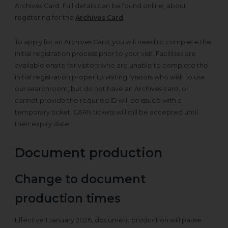
Archives Card. Full details can be found online, about
registering for the
Archives Card
.
To apply for an Archives Card, you will need to complete the
initial registration process prior to your visit. Facilities are
available onsite for visitors who are unable to complete the
initial registration proper to visiting. Visitors who wish to use
our searchroom, but do not have an Archives card, or
cannot provide the required ID will be issued with a
temporary ticket. CARN tickets will still be accepted until
their expiry date.
Document production
Change to document
production times
Effective 1 January 2026, document production will pause