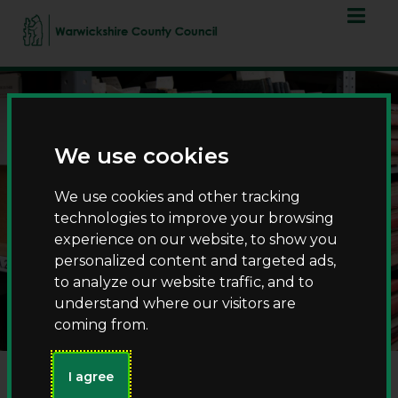
Skip
Skip
to
to
content
navigation
We use cookies
We use cookies and other tracking
technologies to improve your browsing
experience on our website, to show you
Visiting the County
personalized content and targeted ads,
Record Office
to analyze our website traffic, and to
understand where our visitors are
coming from.
I agree