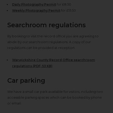
Daily Photography Permit
for £8.50
Weekly Photography Permit
for £15.50
Searchroom regulations
By booking to visit the record office you are agreeing to
abide by our searchroom regulations. A copy of our
regulations can be provided at reception.
Warwickshire County Record Office searchroom
regulations (PDF, 53 KB)
Car parking
We have a small car park available for visitors, including two
accessible parking spaces which can be booked by phone
or email.