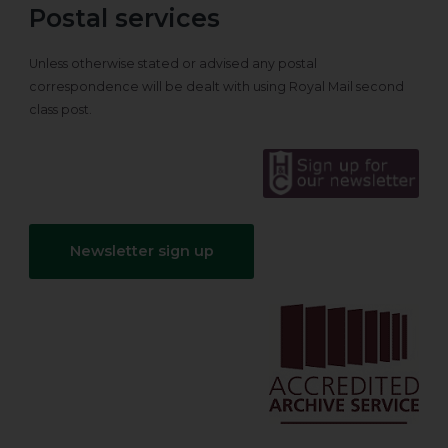
Postal services
Unless otherwise stated or advised any postal
correspondence will be dealt with using Royal Mail second
class post.
Newsletter sign up