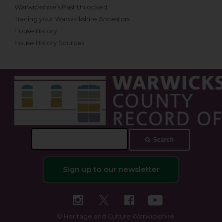
Warwickshire’s Past Unlocked
Tracing your Warwickshire Ancestors
House History
House History Sources
Search
Search
this
site
Sign up to our newsletter
© Heritage and Culture Warwickshire