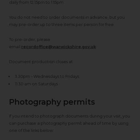
daily from 12.15pm to 1.15pm.
You do not need to order documents in advance, but you
may pre-order up to three items per person for free.
To pre-order, please
email
recordoffice@warwickshire.gov.uk
Document production closes at:
3.30pm - Wednesdays to Fridays
11.30 am on Saturdays
Photography permits
If you intend to photograph documents during your visit, you
can purchase a photography permit ahead of time by using
one of the links below: