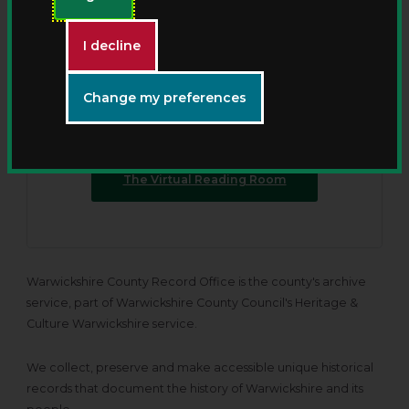
New - The Virtual Reading
Room
I decline
Discover Warwickshire County Record Offices’
Change my preferences
collections from anywhere with our new online
viewing service.
The Virtual Reading Room
Warwickshire County Record Office is the county's archive
service, part of Warwickshire County Council's Heritage &
Culture Warwickshire service.
We collect, preserve and make accessible unique historical
records that document the history of Warwickshire and its