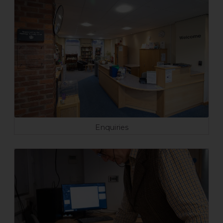
Enquiries