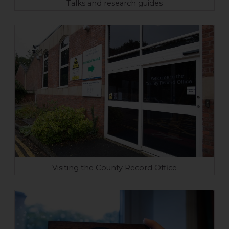
Talks and research guides
Visiting the County Record Office