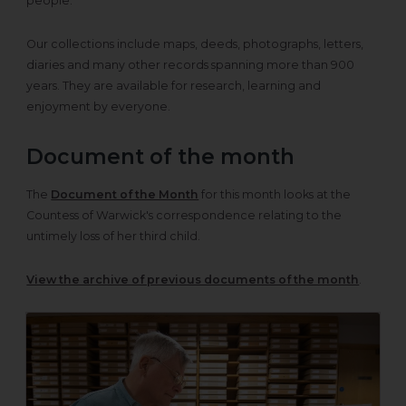
people.
Our collections include maps, deeds, photographs, letters,
diaries and many other records spanning more than 900
years. They are available for research, learning and
enjoyment by everyone.
Document of the month
The
Document of the Month
for this month looks at the
Countess of Warwick's correspondence relating to the
untimely loss of her third child.
View the archive of previous documents of the month
.