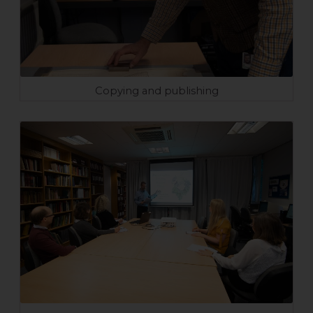
Copying and publishing