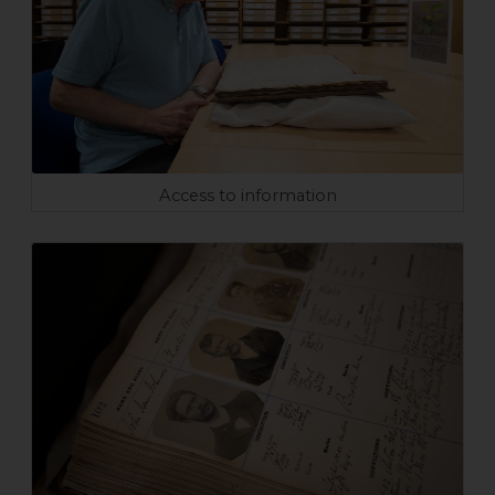
Access to information