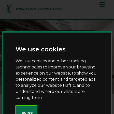
Skip
Skip
to
to
content
navigation
We use cookies
We use cookies and other tracking
technologies to improve your browsing
County Record Office
experience on our website, to show you
personalized content and targeted ads,
to analyze our website traffic, and to
understand where our visitors are
coming from.
I agree