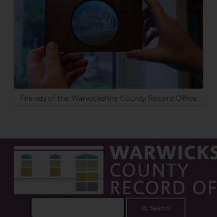
Friends of the Warwickshire County Record Office
Search
Search
this