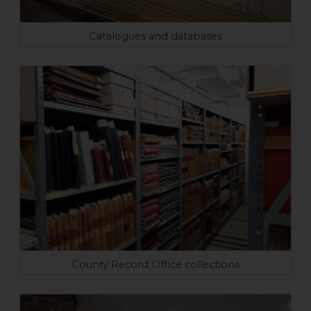
Catalogues and databases
County Record Office collections