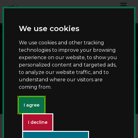
Skip
Skip
to
to
content
navigation
We use cookies
We use cookies and other tracking
technologies to improve your browsing
experience on our website, to show you
personalized content and targeted ads,
to analyze our website traffic, and to
understand where our visitors are
Victorians at St John's
coming from.
I agree
I decline
Victorian Christmas