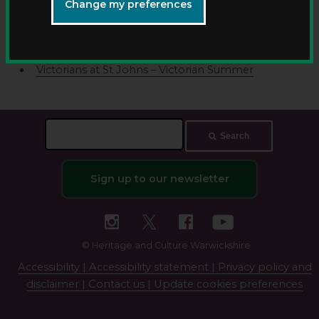
Victorians at St Johns – extension activities
Change my preferences
Victorians at St Johns – upstairs downstairs
Victorians at St Johns – Victorian laundry
Victorians at St Johns – Victorian schoolroom
Victorians at St Johns – Victorian Summer
Search
Search
this
site
Sign up to our newsletter
© Heritage and Culture Warwickshire
Accessibility |
Accessibility statement |
Privacy policy and
disclaimer |
Contact us |
Update cookies preferences