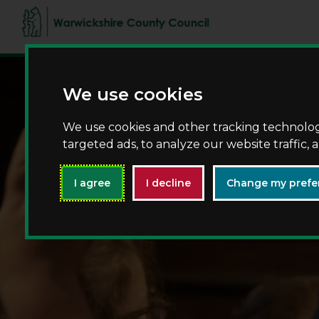
We use cookies
We use cookies and other tracking technolo
targeted ads, to analyze our website traffic,
I agree
I decline
Change my prefe