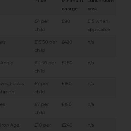
Price
Minimum
Lunchroom
charge
cost
£4 per
£90
£15 when
child
applicable
mas
£15.50 per
£420
n/a
child
 Anglo
£11.50 per
£280
n/a
child
es, Fossils
£7 per
£150
n/a
ishment
child
mes
£7 per
£150
n/a
child
 Iron Age,
£10 per
£240
n/a