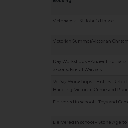
Booking
Victorians at St John’s House
Victorian Summer/Victorian Christ
Day Workshops – Ancient Romans,
Saxons, Fire of Warwick
½ Day Workshops – History Detectiv
Handling, Victorian Crime and Pun
Delivered in school – Toys and Ga
Delivered in school – Stone Age to