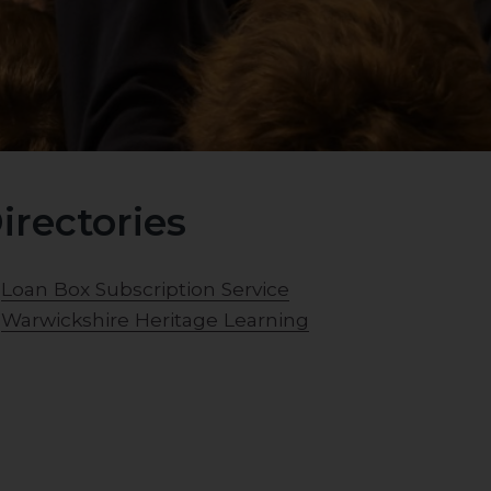
irectories
Loan Box Subscription Service
Warwickshire Heritage Learning