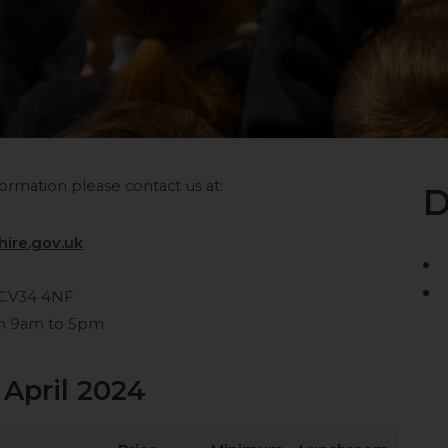
ormation please contact us at:
D
ire.gov.uk
 CV34 4NF
om 9am to 5pm
 April 2024