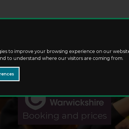
Skip
Skip
to
to
content
navigation
gies to improve your browsing experience on our websit
 and to understand where our visitors are coming from.
rences
Booking and prices