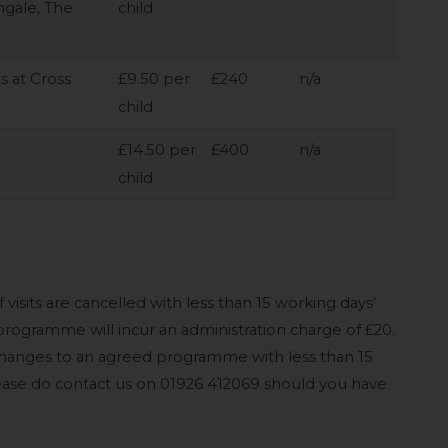
ngale, The
child
ls at Cross
£9.50 per
£240
n/a
child
£14.50 per
£400
n/a
child
 visits are cancelled with less than 15 working days’
ogramme will incur an administration charge of £20.
changes to an agreed programme with less than 15
Please do contact us on 01926 412069 should you have