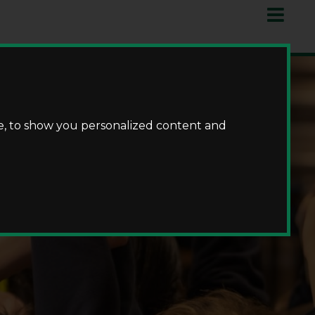
e, to show you personalized content and