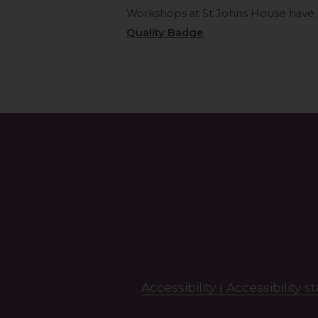
Workshops at St Johns House have
Quality Badge
.
Search
this
site
Accessibility |
Accessibility 