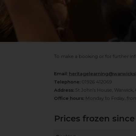
To make a booking or for further inf
Email:
heritagelearning@warwicksh
Telephone:
01926 412069
Address:
St John’s House, Warwick,
Office hours:
Monday to Friday, fr
Prices frozen since