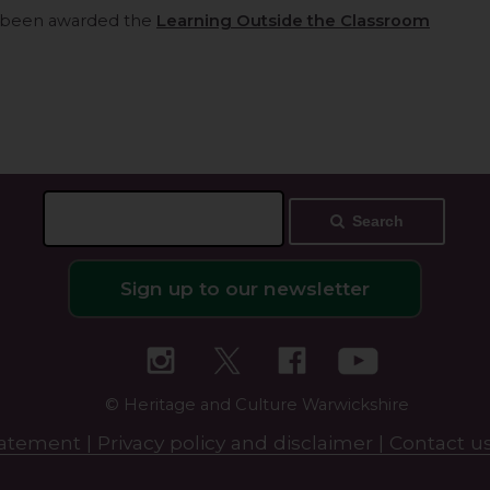
 been awarded the
Learning Outside the Classroom
Search
Sign up to our newsletter
© Heritage and Culture Warwickshire
statement |
Privacy policy and disclaimer |
Contact us