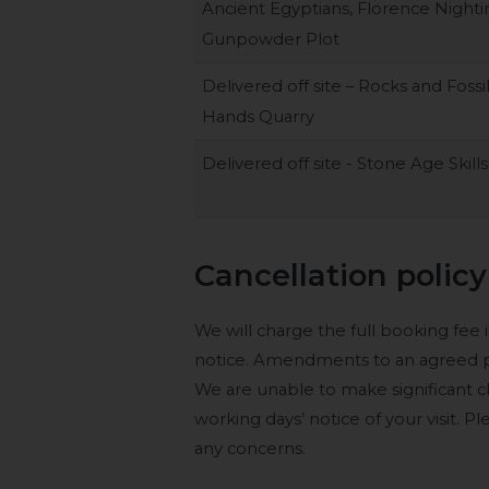
Ancient Egyptians, Florence Nighti
Gunpowder Plot
Delivered off site – Rocks and Fossi
Hands Quarry
Delivered off site - Stone Age Skills
Cancellation policy
We will charge the full booking fee if
notice. Amendments to an agreed pr
We are unable to make significant 
working days’ notice of your visit. 
any concerns.