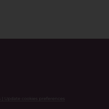
 |
Update cookies preferences