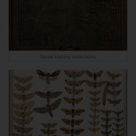
Social History collections