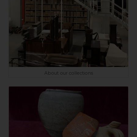
About our collections