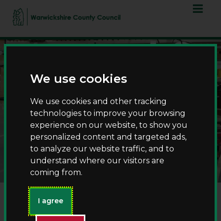
Skip
Skip
to
to
content
navigation
We use cookies
We use cookies and other tracking
technologies to improve your browsing
experience on our website, to show you
personalized content and targeted ads,
Museum collections
to analyze our website traffic, and to
understand where our visitors are
coming from.
I agree
Welcome to Warwickshire