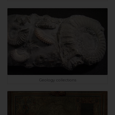
Geology collections