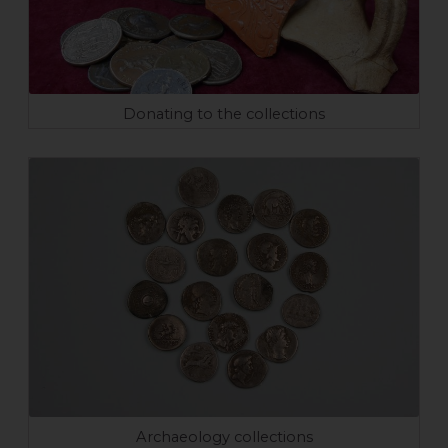
Donating to the collections
Archaeology collections