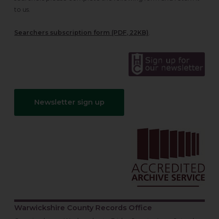
to us.
Searchers subscription form (PDF, 22KB)
.
Newsletter sign up
Warwickshire County Records Office