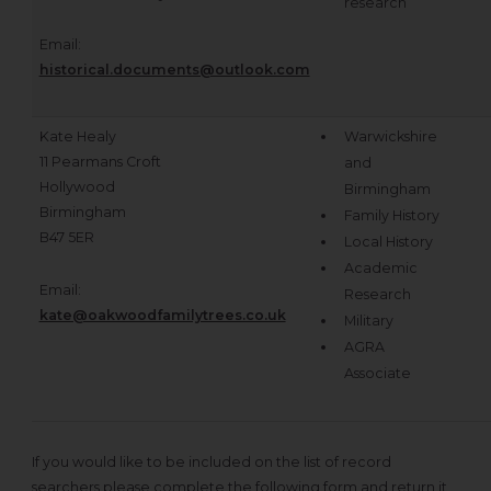
research
Email:
historical.documents@outlook.com
Kate Healy
Warwickshire
11 Pearmans Croft
and
Hollywood
Birmingham
Birmingham
Family History
B47 5ER
Local History
Academic
Email:
Research
kate@oakwoodfamilytrees.co.uk
Military
AGRA
Associate
If you would like to be included on the list of record
searchers please complete the following form and return it