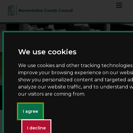
Skip
Skip
to
to
content
navigation
We use cookies
We use cookies and other tracking technologies
improve your browsing experience on our websit
show you personalized content and targeted ads
List of record searchers
analyze our website traffic, and to understand 
our visitors are coming from.
I agree
Employing a private researcher
I decline