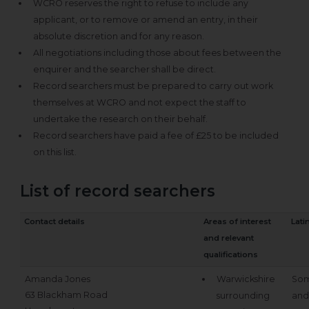
WCRO reserves the right to refuse to include any
applicant, or to remove or amend an entry, in their
absolute discretion and for any reason.
All negotiations including those about fees between the
enquirer and the searcher shall be direct.
Record searchers must be prepared to carry out work
themselves at WCRO and not expect the staff to
undertake the research on their behalf.
Record searchers have paid a fee of £25 to be included
on this list.
List of record searchers
Contact details
Areas of interest
Lati
and relevant
qualifications
Amanda Jones
Warwickshire
Som
63 Blackham Road
surrounding
and