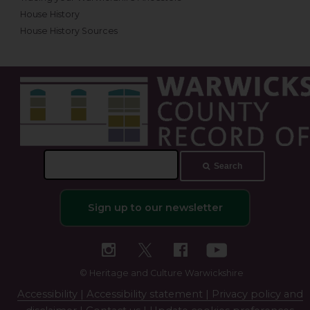
House History
House History Sources
Search
Search
this
site
Sign up to our newsletter
© Heritage and Culture Warwickshire
Accessibility |
Accessibility statement |
Privacy policy and