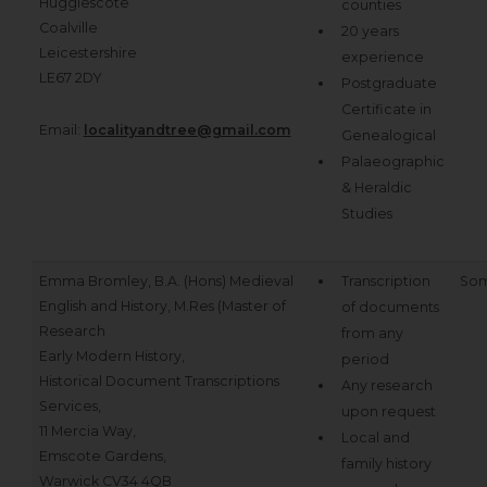
Hugglescote
counties
Coalville
20 years
Leicestershire
experience
LE67 2DY
Postgraduate
Certificate in
Email:
localityandtree@gmail.com
Genealogical
Palaeographic
& Heraldic
Studies
Emma Bromley, B.A. (Hons) Medieval
Transcription
Som
English and History, M.Res (Master of
of documents
Research
from any
Early Modern History,
period
Historical Document Transcriptions
Any research
Services,
upon request
11 Mercia Way,
Local and
Emscote Gardens,
family history
Warwick CV34 4QB