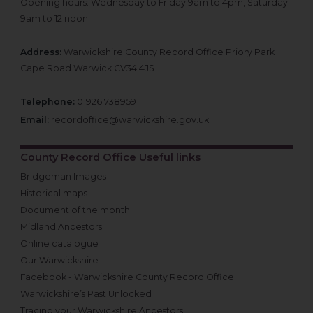
Opening hours: Wednesday to Friday 9am to 4pm, Saturday
9am to 12 noon.
Address:
Warwickshire County Record Office Priory Park
Cape Road Warwick CV34 4JS
Telephone:
01926 738959
Email:
recordoffice@warwickshire.gov.uk
County Record Office Useful links
Bridgeman Images
Historical maps
Document of the month
Midland Ancestors
Online catalogue
Our Warwickshire
Facebook - Warwickshire County Record Office
Warwickshire’s Past Unlocked
Tracing your Warwickshire Ancestors