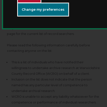
You can employ a private researcher to carry out your
Change my preferences
research for you. Their rates may vary from the standard
charge applied by the record office. We maintain a list of
private researchers who carry out work on behalf of
enquirers. Please see the table towards the bottom of this
page for the current list of record searchers.
Please read the following information carefully before
contacting anyone on the list:
This is a list of individuals who have notified their
willingness to undertake archive research at Warwickshire
County Record Office (WCRO) on behalf of a client.
Inclusion on the list does not indicate that the person
named has any particular level of competence to
undertake archival research.
WCRO is unable to accept any liability whatsoever for the
competence or performance of individual researchers.