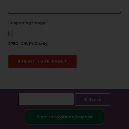
Supporting image
JPEG, GIF, PNG only
SUBMIT YOUR EVENT
Search
Search
this
site
Sign up to our newsletter