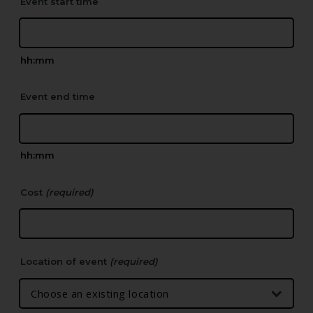
Event start time
hh:mm
Event end time
hh:mm
Cost
(required)
Location of event
(required)