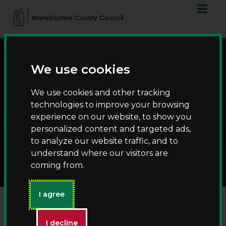
Skip
Skip
to
to
content
navigation
We use cookies
We use cookies and other tracking
technologies to improve your browsing
experience on our website, to show you
personalized content and targeted ads,
to analyze our website traffic, and to
Suggest an event
understand where our visitors are
coming from.
I agree
Event title
(required)
I decline