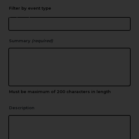
Or create a new Location
(required)
Summary
(required)
Must be maximum of 200 characters in length
Description