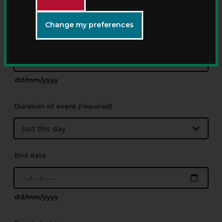
Change my preferences
Start date
(required)
dd/mm/yyyy
Duration of event
(required)
End date
dd/mm/yyyy