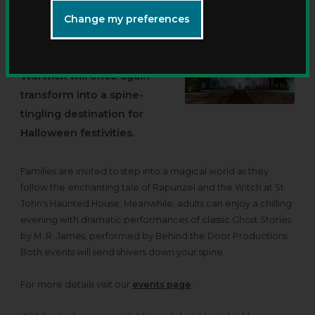
Change my preferences
This October, the historic
St John's House in
Warwick will once again
transform into a spine-
tingling destination for
Halloween festivities.
Families are invited to step into a magical world as they
follow the enchanting tale of Rapunzel and the Witch at St
John's Haunted House. Meanwhile, adults can enjoy a chilling
evening with dramatic performances of classic Ghost Stories
by M. R. James, performed by Behind the Door Productions.
Both events will send shivers down your spine.
For more details visit our
events page
.