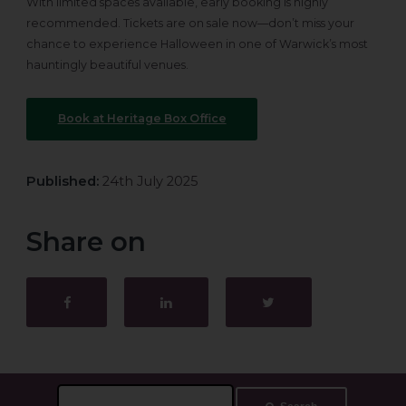
With limited spaces available, early booking is highly
recommended. Tickets are on sale now—don’t miss your
chance to experience Halloween in one of Warwick’s most
hauntingly beautiful venues.
Book at Heritage Box Office
Published:
24th July 2025
Share on
Share on Facebook
Share on LinkedIn
Share on Twitter
Search