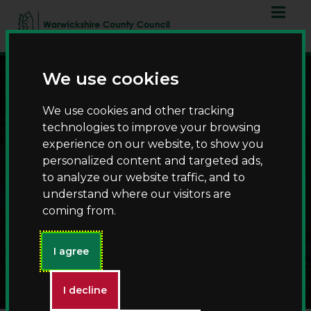
Skip
Skip
to
to
content
navigation
We use cookies
We use cookies and other tracking
technologies to improve your browsing
experience on our website, to show you
personalized content and targeted ads,
to analyze our website traffic, and to
understand where our visitors are
Halloween Returns to St
coming from.
John's House with
Spooky Stories and
Family Fun
I agree
I decline