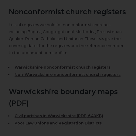
Nonconformist church registers
Lists of registers we hold for nonconformist churches
including Baptist, Congregational, Methodist, Presbyterian,
Quaker, Roman Catholic and Unitarian. These lists give the
covering dates for the registers and the reference number
to the document or microfilm.
Warwickshire nonconformist church registers
Non-Warwickshire nonconformist church registers
Warwickshire boundary maps
(PDF)
Civil parishes in Warwickshire (PDF, 640KB)
Poor Law Unions and Registration Districts