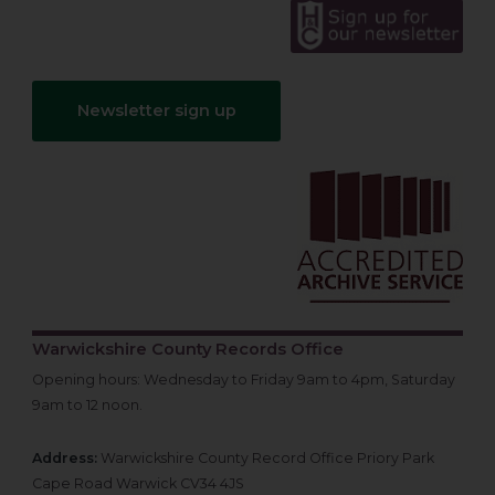
Newsletter sign up
Warwickshire County Records Office
Opening hours: Wednesday to Friday 9am to 4pm, Saturday
9am to 12 noon.
Address:
Warwickshire County Record Office Priory Park
Cape Road Warwick CV34 4JS