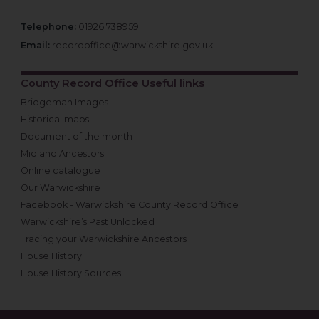
Telephone:
01926 738959
Email:
recordoffice@warwickshire.gov.uk
County Record Office Useful links
Bridgeman Images
Historical maps
Document of the month
Midland Ancestors
Online catalogue
Our Warwickshire
Facebook - Warwickshire County Record Office
Warwickshire’s Past Unlocked
Tracing your Warwickshire Ancestors
House History
House History Sources