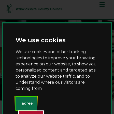
Skip
Skip
to
to
content
navigation
We use cookies
We use cookies and other tracking
technologies to improve your browsing
experience on our website, to show you
personalized content and targeted ads,
Church registers and
to analyze our website traffic, and to
census returns
understand where our visitors are
coming from.
I agree