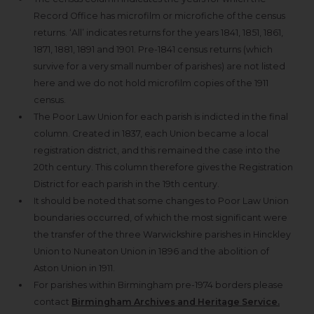
Record Office has microfilm or microfiche of the census
returns. ‘All’ indicates returns for the years 1841, 1851, 1861,
1871, 1881, 1891 and 1901. Pre-1841 census returns (which
survive for a very small number of parishes) are not listed
here and we do not hold microfilm copies of the 1911
census.
The Poor Law Union for each parish is indicted in the final
column. Created in 1837, each Union became a local
registration district, and this remained the case into the
20th century. This column therefore gives the Registration
District for each parish in the 19th century.
It should be noted that some changes to Poor Law Union
boundaries occurred, of which the most significant were
the transfer of the three Warwickshire parishes in Hinckley
Union to Nuneaton Union in 1896 and the abolition of
Aston Union in 1911.
For parishes within Birmingham pre-1974 borders please
contact
Birmingham Archives and Heritage Service.