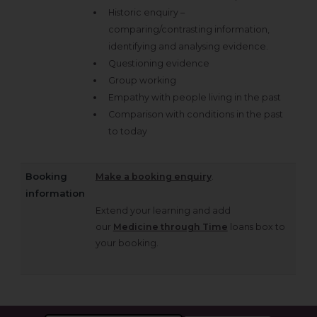
Historic enquiry –
comparing/contrasting information,
identifying and analysing evidence.
Questioning evidence
Group working
Empathy with people living in the past
Comparison with conditions in the past
to today
Booking
Make a booking enquiry
.
information
Extend your learning and add
our
Medicine through Time
loans box to
your booking.