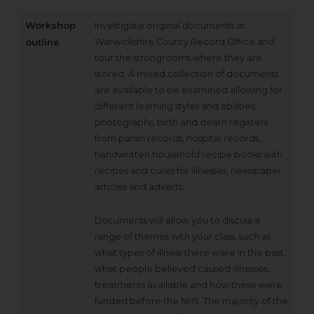
Workshop
Investigate original documents at
outline
Warwickshire County Record Office and
tour the strongrooms where they are
stored. A mixed collection of documents
are available to be examined allowing for
different learning styles and abilities;
photographs, birth and death registers
from parish records, hospital records,
handwritten household recipe books with
recipes and cures for illnesses, newspaper
articles and adverts.
Documents will allow you to discuss a
range of themes with your class, such as
what types of illness there were in the past,
what people believed caused illnesses,
treatments available and how these were
funded before the NHS. The majority of the