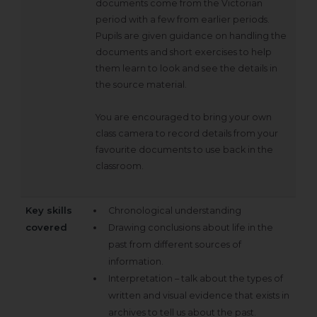
documents come from the Victorian
period with a few from earlier periods.
Pupils are given guidance on handling the
documents and short exercises to help
them learn to look and see the details in
the source material.
You are encouraged to bring your own
class camera to record details from your
favourite documents to use back in the
classroom.
Key skills
Chronological understanding
covered
Drawing conclusions about life in the
past from different sources of
information.
Interpretation – talk about the types of
written and visual evidence that exists in
archives to tell us about the past.