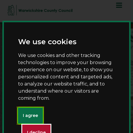
Skip
Skip
to
to
content
navigation
We use cookies
We use cookies and other tracking
technologies to improve your browsing
experience on our website, to show you
personalized content and targeted ads,
History Detectives –
to analyze our website traffic, and to
discover medicine
understand where our visitors are
coming from.
through time -
Warwickshire Heritage
Learning
I agree
I decline