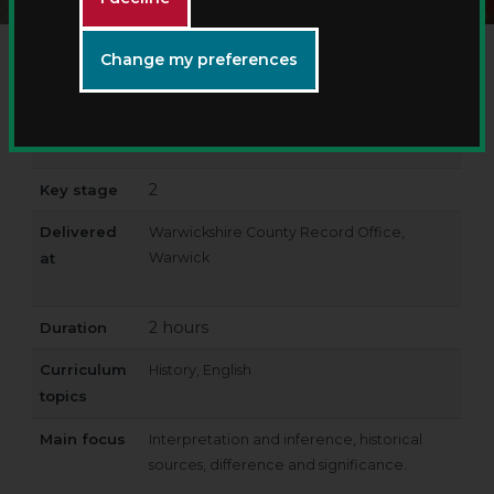
Change my preferences
Workshop
History Detectives – discover medicine
title
through time
2
Key stage
Delivered
Warwickshire County Record Office,
at
Warwick
2 hours
Duration
Curriculum
History, English
topics
Main focus
Interpretation and inference, historical
sources, difference and significance.