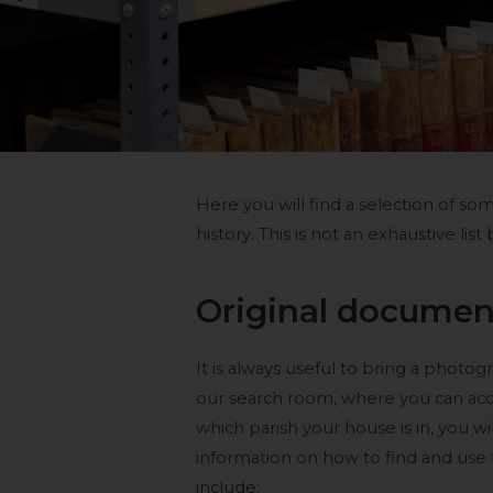
Here you will find a selection of s
history. This is not an exhaustive list
Original documen
It is always useful to bring a photo
our search room, where you can acc
which parish your house is in, you w
information on how to find and use
include: