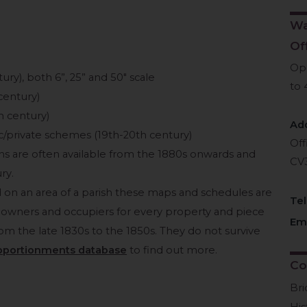
Wa
Of
Op
ry), both 6”, 25” and 50″ scale
to 
century)
h century)
Ad
ic/private schemes (19th-20th century)
Off
wns are often available from the 1880s onwards and
CV
ry.
 on an area of a parish these maps and schedules are
Te
of owners and occupiers for every property and piece
Ema
from the late 1830s to the 1850s. They do not survive
pportionments database
to find out more.
Co
Br