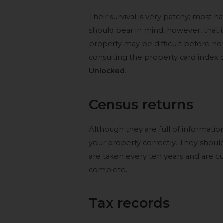
Their survival is very patchy; most 
should bear in mind, however, that i
property may be difficult before
consulting the property card index 
Unlocked
.
Census returns
Although they are full of information
your property correctly. They shoul
are taken every ten years and are curr
complete.
Tax records