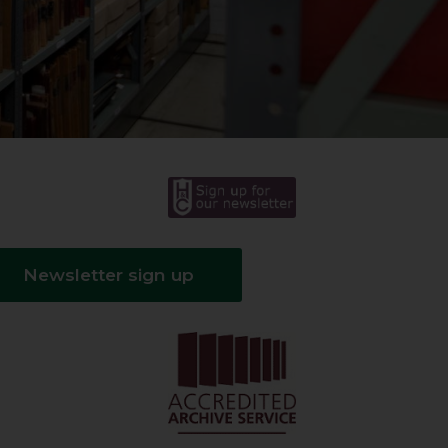
Newsletter sign up