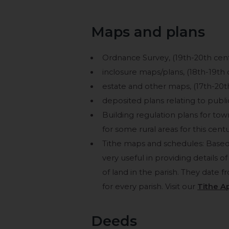
Maps and plans
Ordnance Survey, (19th-20th centu
inclosure maps/plans, (18th-19th 
estate and other maps, (17th-20t
deposited plans relating to publ
Building regulation plans for to
for some rural areas for this centu
Tithe maps and schedules: Based
very useful in providing details 
of land in the parish. They date 
for every parish. Visit our
Tithe A
Deeds