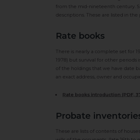
from the mid-nineteenth century. 
descriptions. These are listed in the
Rate books
There is nearly a complete set for 1
1978) but survival for other period
of the holdings that we have date ba
an exact address, owner and occupier
Rate books introduction (PDF, 3
Probate inventorie
These are lists of contents of hous
wills of the occupants, (late 16th t