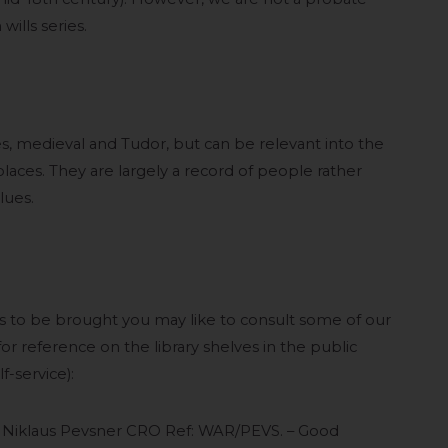
wills series.
ses, medieval and Tudor, but can be relevant into the
laces. They are largely a record of people rather
lues.
s to be brought you may like to consult some of our
or reference on the library shelves in the public
-service):
y Niklaus Pevsner CRO Ref: WAR/PEVS. – Good