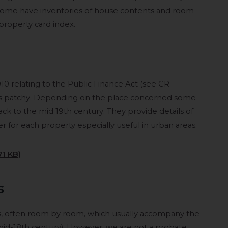
Some have inventories of house contents and room
 property card index.
910 relating to the Public Finance Act (see CR
s is patchy. Depending on the place concerned some
ck to the mid 19th century. They provide details of
 for each property especially useful in urban areas.
71 KB)
s
es, often room by room, which usually accompany the
o mid-18th century). However, we are not a probate