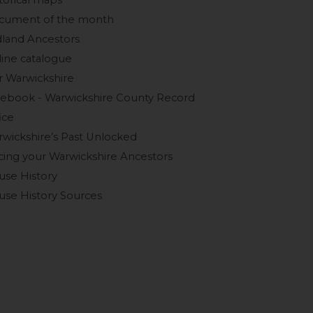
torical maps
cument of the month
land Ancestors
ine catalogue
 Warwickshire
ebook - Warwickshire County Record
ice
wickshire’s Past Unlocked
cing your Warwickshire Ancestors
use History
se History Sources