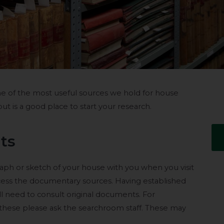
ome of the most useful sources we hold for house
 but is a good place to start your research.
ts
graph or sketch of your house with you when you visit
ess the documentary sources. Having established
ill need to consult original documents. For
 these please ask the searchroom staff. These may