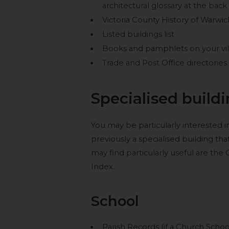
architectural glossary at the back
Victoria County History of Warwic
Listed buildings list
Books and pamphlets on your villag
Trade and Post Office directories.
Specialised build
You may be particularly interested 
previously a specialised building th
may find particularly useful are the
Index.
School
Parish Records (if a Church Schoo