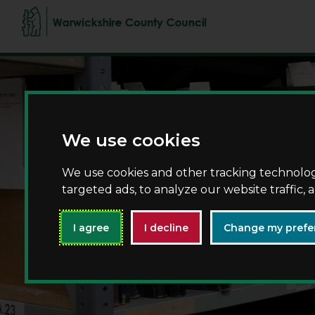
We use cookies
We use cookies and other tracking technolo
targeted ads, to analyze our website traffic,
I agree
I decline
Change my prefe