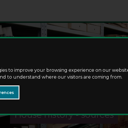
Skip
Skip
to
to
content
navigation
gies to improve your browsing experience on our websit
 and to understand where our visitors are coming from.
rences
House history - sources