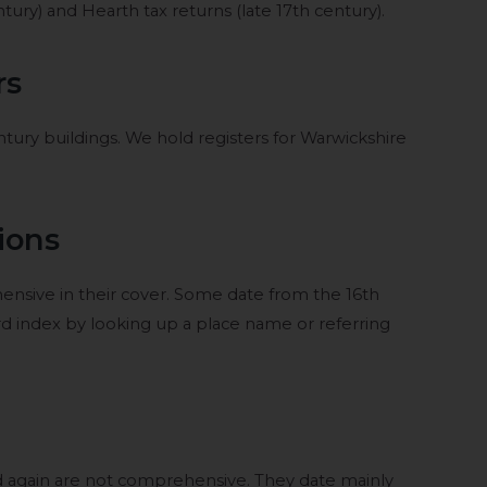
ury) and Hearth tax returns (late 17th century).
rs
century buildings. We hold registers for Warwickshire
ions
sive in their cover. Some date from the 16th
rd index by looking up a place name or referring
 again are not comprehensive. They date mainly