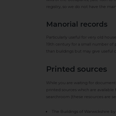
registry, so we do not have the main 
Manorial records
Particularly useful for very old hou
19th century for a small number of p
than buildings but may give useful c
Printed sources
While you are waiting for document
printed sources which are available f
searchroom (these resources are self
The Buildings of Warwickshire b