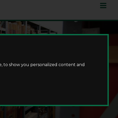
e, to show you personalized content and