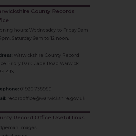
rwickshire County Records
fice
ening hours: Wednesday to Friday 9am
4pm, Saturday 9am to 12 noon.
dress:
Warwickshire County Record
ice Priory Park Cape Road Warwick
34 4JS
lephone:
01926 738959
il:
recordoffice@warwickshire.gov.uk
unty Record Office Useful links
idgeman Images