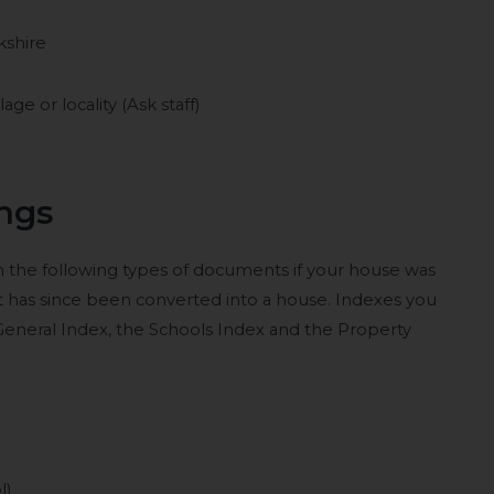
kshire
e or locality (Ask staff)
ings
in the following types of documents if your house was
at has since been converted into a house. Indexes you
 General Index, the Schools Index and the Property
l)