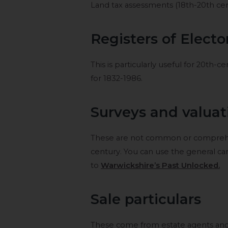
Land tax assessments (18th-20th cent
Registers of Electo
This is particularly useful for 20th-
for 1832-1986.
Surveys and valuat
These are not common or comprehen
century. You can use the general ca
to
Warwickshire’s Past Unlocked.
Sale particulars
These come from estate agents and