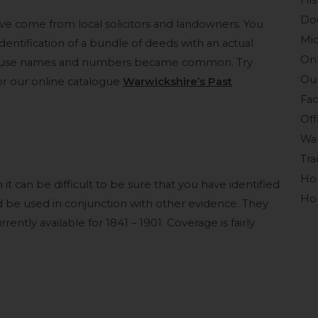
His
Do
have come from local solicitors and landowners. You
Mid
dentification of a bundle of deeds with an actual
Onl
 house names and numbers became common. Try
Our
or our online catalogue
Warwickshire’s Past
Fac
Off
War
Tra
Ho
 it can be difficult to be sure that you have identified
Hou
d be used in conjunction with other evidence. They
ently available for 1841 – 1901. Coverage is fairly