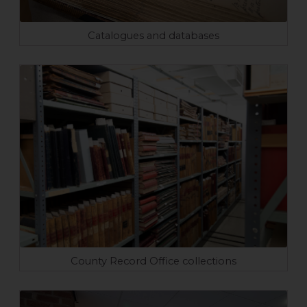
Catalogues and databases
County Record Office collections