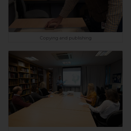
Copying and publishing