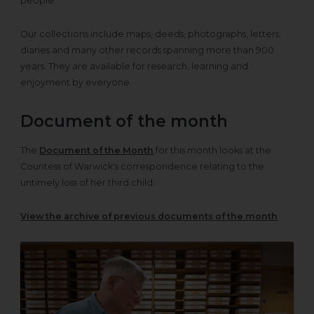
people.
Our collections include maps, deeds, photographs, letters,
diaries and many other records spanning more than 900
years. They are available for research, learning and
enjoyment by everyone.
Document of the month
The
Document of the Month
for this month looks at the
Countess of Warwick's correspondence relating to the
untimely loss of her third child.
View the archive of previous documents of the month
.