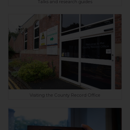
Talks and research guides
Visiting the County Record Office