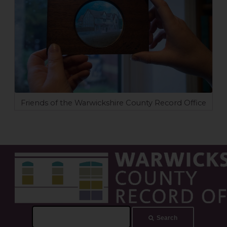
Friends of the Warwickshire County Record Office
Search
Search
this