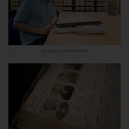
Access to information