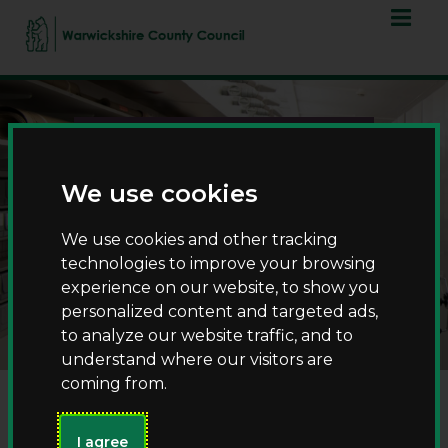
Skip
Skip
to
to
content
navigation
We use cookies
We use cookies and other tracking
technologies to improve your browsing
County Record Office
experience on our website, to show you
personalized content and targeted ads,
to analyze our website traffic, and to
understand where our visitors are
coming from.
I agree