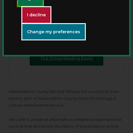
New - The Virtual Reading
Room
I decline
Discover Warwickshire County Record Offices’
Change my preferences
collections from anywhere with our new online
viewing service.
The Virtual Reading Room
Warwickshire County Record Office is the county's archive
service, part of Warwickshire County Council's Heritage &
Culture Warwickshire service.
We collect, preserve and make accessible unique historical
records that document the history of Warwickshire and its