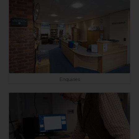
Enquiries