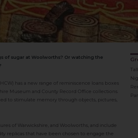
 of sugar at Woolworths? Or watching the
Gr
?
Tal
Ni
(HCW) has a new range of reminiscence loans boxes
Re
hire Museum and County Record Office collections.
Pa
d to stimulate memory through objects, pictures,
ures of Warwickshire, and Woolworths, and include
uality replicas that have been chosen to engage the