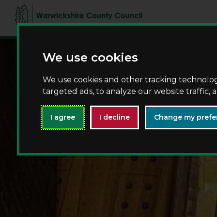
We use cookies
We use cookies and other tracking technolo
targeted ads, to analyze our website traffic,
I agree
I decline
Change my prefe