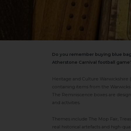
Do you remember buying blue bags
Atherstone Carnival football game
Heritage and Culture Warwickshire 
containing items from the Warwicks
The Reminiscence boxes are designe
and activities.
Themes include The Mop Fair, Treas
real historical artefacts and high-q