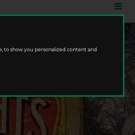
e, to show you personalized content and