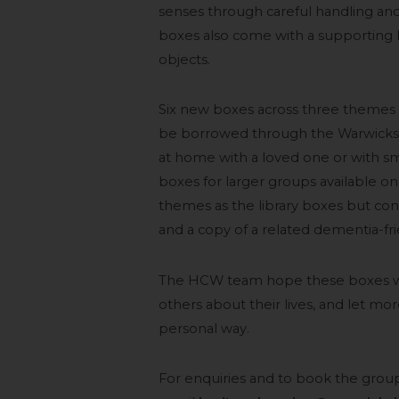
senses through careful handling and
boxes also come with a supporting b
objects.
Six new boxes across three themes a
be borrowed through the Warwickshi
at home with a loved one or with sma
boxes for larger groups available o
themes as the library boxes but con
and a copy of a related dementia-fri
The HCW team hope these boxes wi
others about their lives, and let mor
personal way.
For enquiries and to book the gro