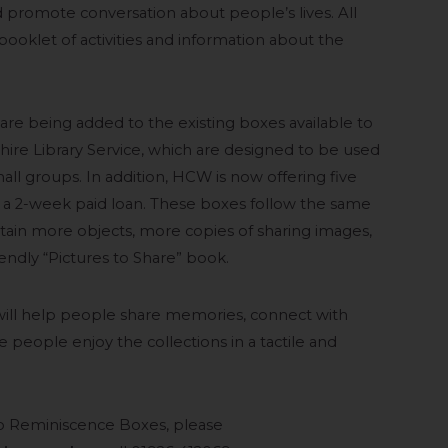
 promote conversation about people’s lives. All
ooklet of activities and information about the
re being added to the existing boxes available to
re Library Service, which are designed to be used
ll groups. In addition, HCW is now offering five
n a 2-week paid loan. These boxes follow the same
tain more objects, more copies of sharing images,
endly “Pictures to Share” book.
ll help people share memories, connect with
e people enjoy the collections in a tactile and
up Reminiscence Boxes, please