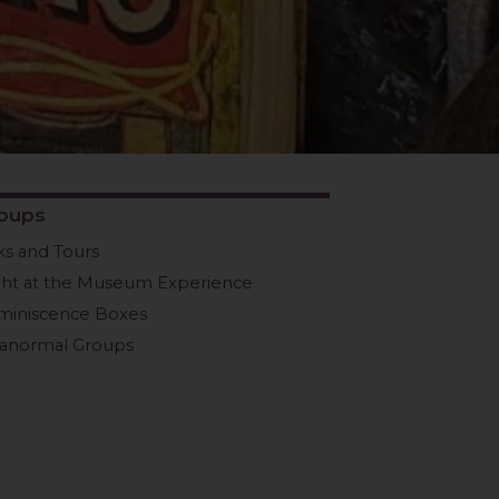
oups
ks and Tours
ght at the Museum Experience
miniscence Boxes
ranormal Groups