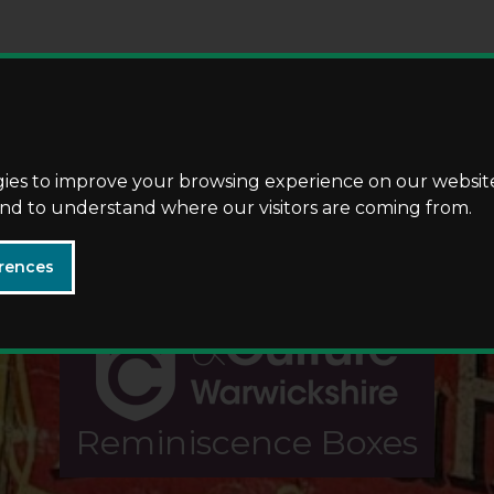
Skip
Skip
to
to
content
navigation
gies to improve your browsing experience on our websit
 and to understand where our visitors are coming from.
rences
Reminiscence Boxes