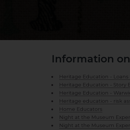
Information on
Heritage Education - Loans
Heritage Education - Story 
Heritage Education - Warwi
Heritage education - risk 
Home Educators
Night at the Museum Expe
Night at the Museum Expe