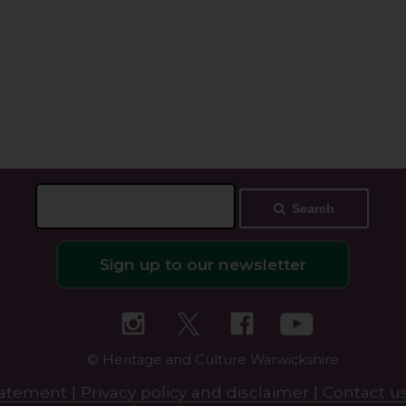
Search
Sign up to our newsletter
© Heritage and Culture Warwickshire
statement |
Privacy policy and disclaimer |
Contact us