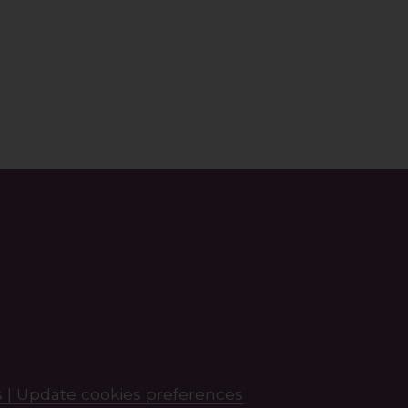
 |
Update cookies preferences