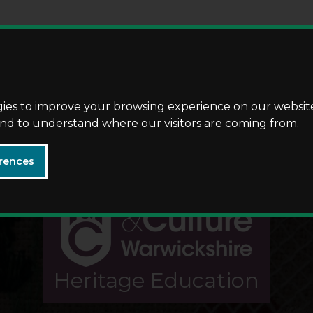
Skip
Skip
to
to
content
navigation
gies to improve your browsing experience on our websit
 and to understand where our visitors are coming from.
rences
Heritage Education