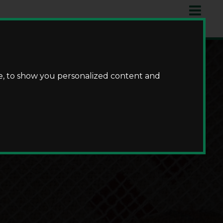
e, to show you personalized content and