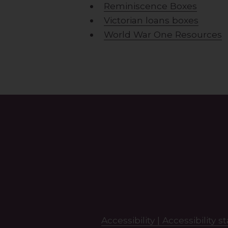
Reminiscence Boxes
Victorian loans boxes
World War One Resources
Search
this
site
Accessibility |
Accessibility 