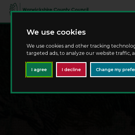
We use cookies
We use cookies and other tracking technolo
targeted ads, to analyze our website traffic,
I agree
I decline
Change my prefe