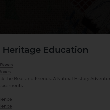
 Heritage Education
 Boxes
Boxes
ck the Bear and Friends: A Natural History Adventu
assessments
rience
rience